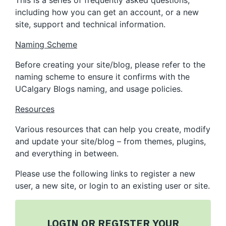
This is a series of frequently asked questions,
including how you can get an account, or a new
site, support and technical information.
Naming Scheme
Before creating your site/blog, please refer to the
naming scheme to ensure it confirms with the
UCalgary Blogs naming, and usage policies.
Resources
Various resources that can help you create, modify
and update your site/blog – from themes, plugins,
and everything in between.
Please use the following links to register a new
user, a new site, or login to an existing user or site.
LOGIN OR REGISTER YOUR