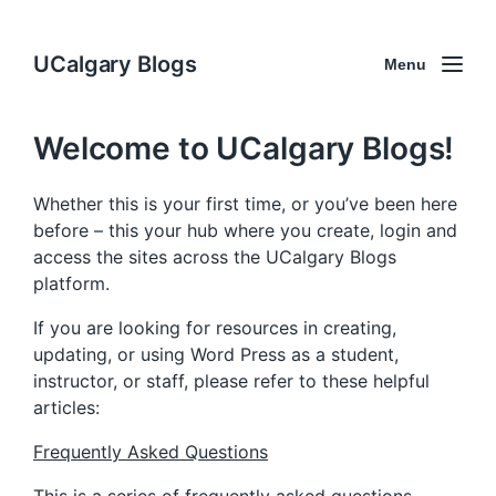
UCalgary Blogs
Menu
Welcome to UCalgary Blogs!
Whether this is your first time, or you’ve been here
before – this your hub where you create, login and
access the sites across the UCalgary Blogs
platform.
If you are looking for resources in creating,
updating, or using Word Press as a student,
instructor, or staff, please refer to these helpful
articles:
Frequently Asked Questions