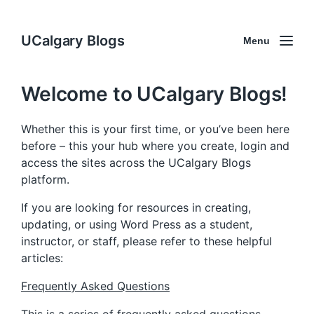
UCalgary Blogs
Menu
Welcome to UCalgary Blogs!
Whether this is your first time, or you’ve been here
before – this your hub where you create, login and
access the sites across the UCalgary Blogs
platform.
If you are looking for resources in creating,
updating, or using Word Press as a student,
instructor, or staff, please refer to these helpful
articles:
Frequently Asked Questions