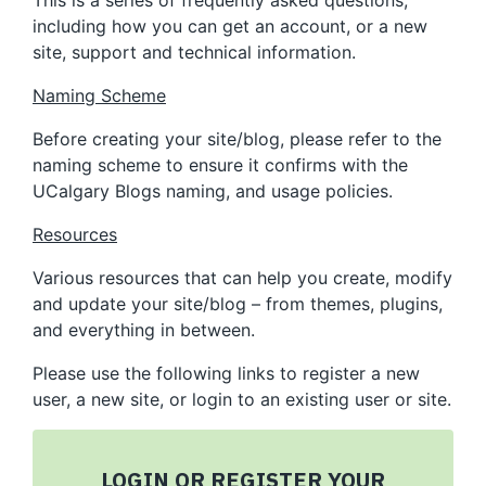
This is a series of frequently asked questions,
including how you can get an account, or a new
site, support and technical information.
Naming Scheme
Before creating your site/blog, please refer to the
naming scheme to ensure it confirms with the
UCalgary Blogs naming, and usage policies.
Resources
Various resources that can help you create, modify
and update your site/blog – from themes, plugins,
and everything in between.
Please use the following links to register a new
user, a new site, or login to an existing user or site.
LOGIN OR REGISTER YOUR